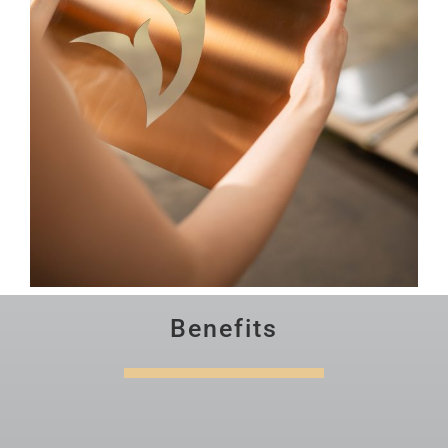
Benefits