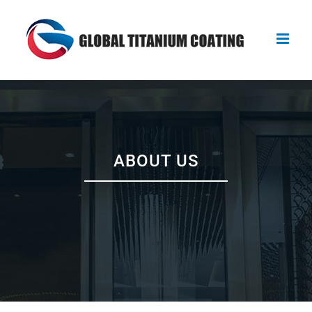
Skip
to
content
ABOUT US