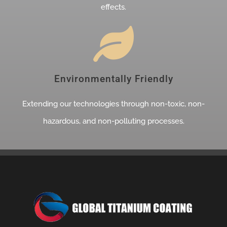
effects.
Environmentally Friendly
Extending our technologies through non-toxic, non-
hazardous, and non-polluting processes.