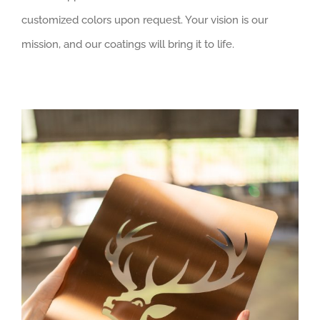
customized colors upon request. Your vision is our
mission, and our coatings will bring it to life.