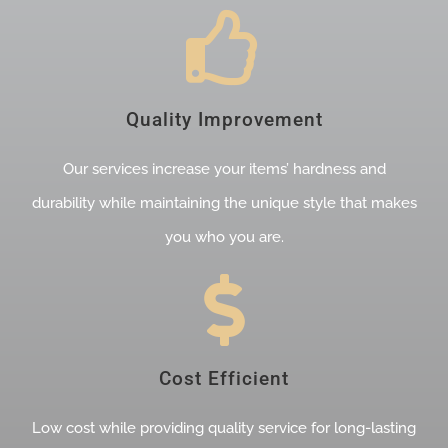
Quality Improvement
Our services increase your items’ hardness and
durability while maintaining the unique style that makes
you who you are.
Cost Efficient
Low cost while providing quality service for long-lasting