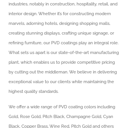
industries, notably in construction, hospitality, retail, and
interior design. Whether it’s for constructing modern
marvels, adorning hotels, designing shopping malls,
creating stunning displays, crafting unique signage, or
refining furniture, our PVD coatings play an integral role.
What sets us apart is our state-of-the-art manufacturing
plant, which enables us to provide competitive pricing
by cutting out the middleman. We believe in delivering
exceptional value to our clients while maintaining the
highest quality standards.
We offer a wide range of PVD coating colors including
Gold, Rose Gold, Pitch Black, Champagne Gold, Cyan
Black, Copper Brass, Wine Red, Pitch Gold and others