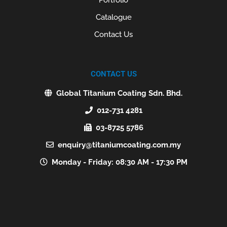
Catalogue
Contact Us
CONTACT US
Global Titanium Coating Sdn. Bhd.
012-731 4281
03-8725 5786
enquiry@titaniumcoating.com.my
Monday - Friday: 08:30 AM - 17:30 PM