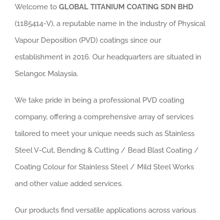
Welcome to
GLOBAL TITANIUM COATING SDN BHD
(1185414-V), a reputable name in the industry of Physical
Vapour Deposition (PVD) coatings since our
establishment in 2016. Our headquarters are situated in
Selangor, Malaysia
.
We take pride in being a professional PVD coating
company, offering a comprehensive array of services
tailored to meet your unique needs such as Stainless
Steel V-Cut, Bending & Cutting / Bead Blast Coating /
Coating Colour for Stainless Steel / Mild Steel Works
and other value added services.
Our products find versatile applications across various