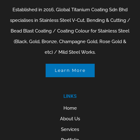
Established in 2016, Global Titanium Coating Sdn Bhd
specialises in Stainless Steel V-Cut, Bending & Cutting /
Bead Blast Coating / Coating Colour for Stainless Steel
(Black, Gold, Bronze, Champagne Gold, Rose Gold &
etc) / Mild Steel Works.
Learn More
LINKS
Home
About Us
Services
Portfolio