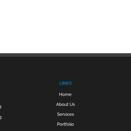
LINKS
Home
About Us
d
Services
g
Portfolio