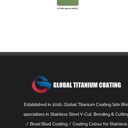
Established in 2016, Global Titanium Coating Sdn Bh
specialises in Stainless Steel V-Cut, Bending & Cuttin
/ Bead Blast Coating / Coating Colour for Stainless