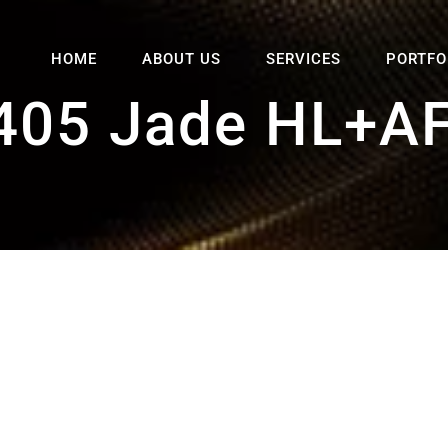
HOME
ABOUT US
SERVICES
PORTFO
405 Jade HL+AF