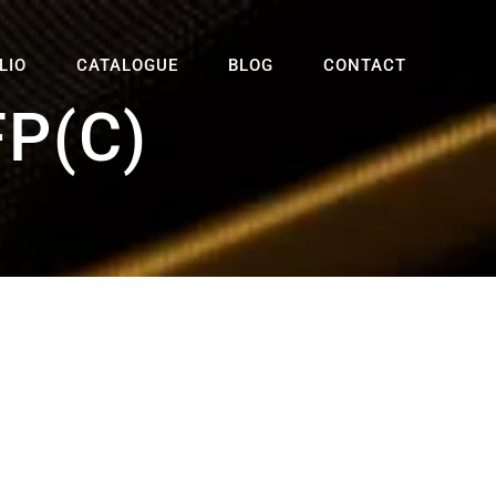
LIO
CATALOGUE
BLOG
CONTACT
P(C)