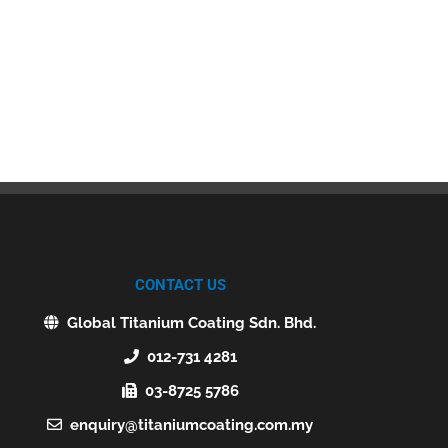
CONTACT US
Global Titanium Coating Sdn. Bhd.
012-731 4281
03-8725 5786
enquiry@titaniumcoating.com.my