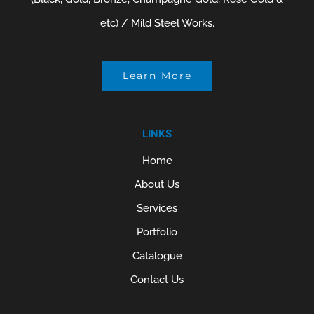
etc) / Mild Steel Works.
Learn More
LINKS
Home
About Us
Services
Portfolio
Catalogue
Contact Us