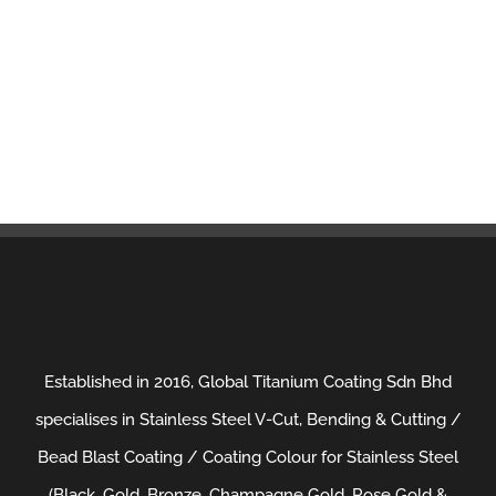
Established in 2016, Global Titanium Coating Sdn Bhd
specialises in Stainless Steel V-Cut, Bending & Cutting /
Bead Blast Coating / Coating Colour for Stainless Steel
(Black, Gold, Bronze, Champagne Gold, Rose Gold &