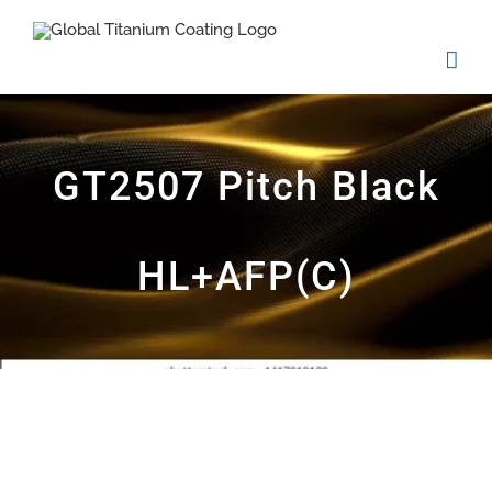
Skip
to
content
GT2507 Pitch Black
HL+AFP(C)