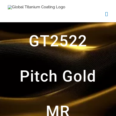
Skip
to
content
GT2522
Pitch Gold
MR