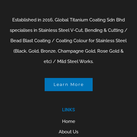
Established in 2016, Global Titanium Coating Sdn Bhd
specialises in Stainless Steel V-Cut, Bending & Cutting /
Bead Blast Coating / Coating Colour for Stainless Steel
(Black, Gold, Bronze, Champagne Gold, Rose Gold &
etc) / Mild Steel Works.
Learn More
LINKS
Home
About Us