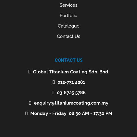
Services
Portfolio
Catalogue
Contact Us
CONTACT US
Global Titanium Coating Sdn. Bhd.
012-731 4281
03-8725 5786
enquiry@titaniumcoating.com.my
Monday - Friday: 08:30 AM - 17:30 PM