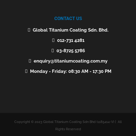
CONTACT US
Global Titanium Coating Sdn. Bhd.
012-731 4281
03-8725 5786
enquiry@titaniumcoating.com.my
Monday - Friday: 08:30 AM - 17:30 PM
Copyright © 2023 Global Titanium Coating Sdn Bhd (1185414-V) | All
Rights Reserved