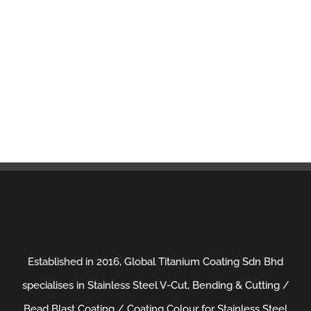
Established in 2016, Global Titanium Coating Sdn Bhd
specialises in Stainless Steel V-Cut, Bending & Cutting /
Bead Blast Coating / Coating Colour for Stainless Steel