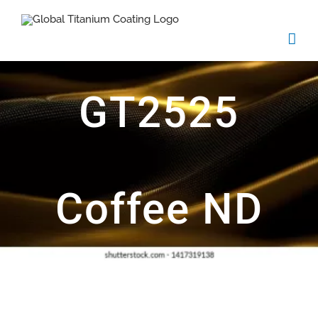
Skip
to
content
GT2525
Coffee ND