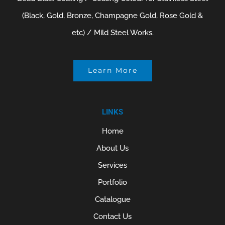
(Black, Gold, Bronze, Champagne Gold, Rose Gold &
etc) / Mild Steel Works.
Learn More
LINKS
Home
About Us
Services
Portfolio
Catalogue
Contact Us