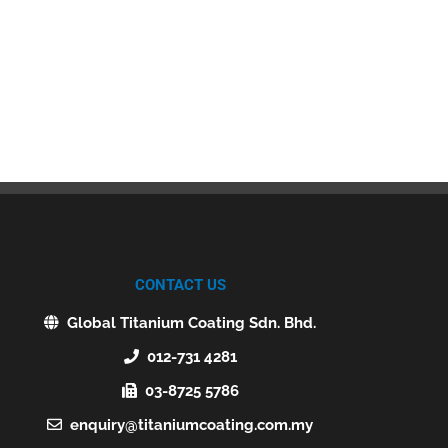
CONTACT US
Global Titanium Coating Sdn. Bhd.
012-731 4281
03-8725 5786
enquiry@titaniumcoating.com.my