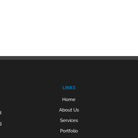
LINKS
Home
About Us
d
Services
g
Portfolio