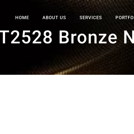
HOME
ABOUT US
SERVICES
PORTFO
T2528 Bronze 