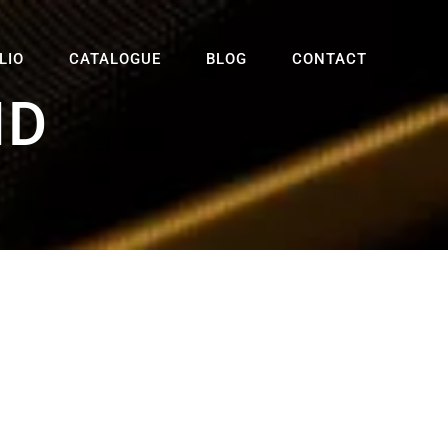
LIO
CATALOGUE
BLOG
CONTACT
ND