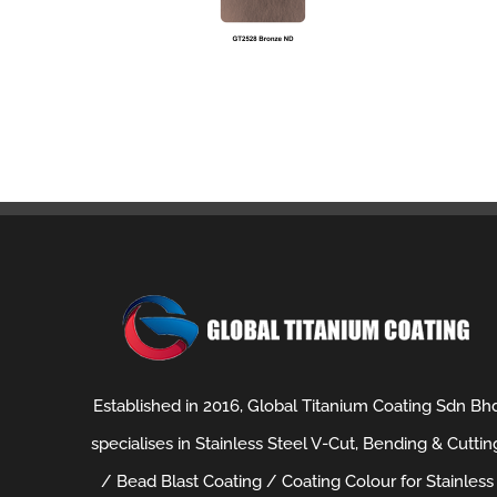
Established in 2016, Global Titanium Coating Sdn Bh
specialises in Stainless Steel V-Cut, Bending & Cuttin
/ Bead Blast Coating / Coating Colour for Stainless