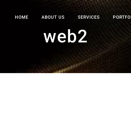
HOME
ABOUT US
SERVICES
PORTFO
web2