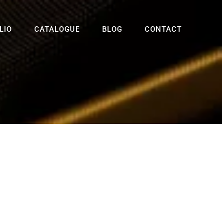
LIO
CATALOGUE
BLOG
CONTACT