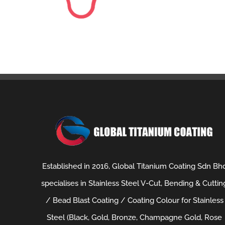
Established in 2016, Global Titanium Coating Sdn Bh
specialises in Stainless Steel V-Cut, Bending & Cuttin
/ Bead Blast Coating / Coating Colour for Stainless
Steel (Black, Gold, Bronze, Champagne Gold, Rose