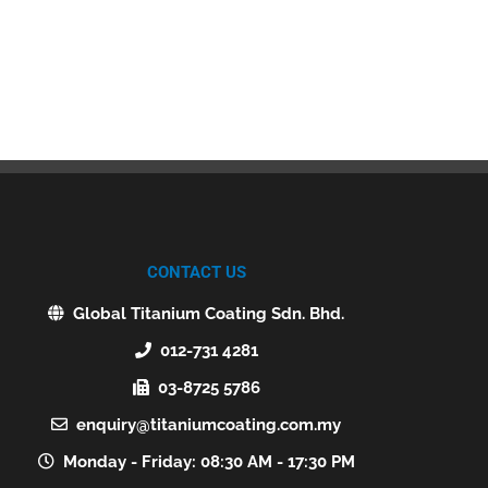
CONTACT US
Global Titanium Coating Sdn. Bhd.
012-731 4281
03-8725 5786
enquiry@titaniumcoating.com.my
Monday - Friday: 08:30 AM - 17:30 PM