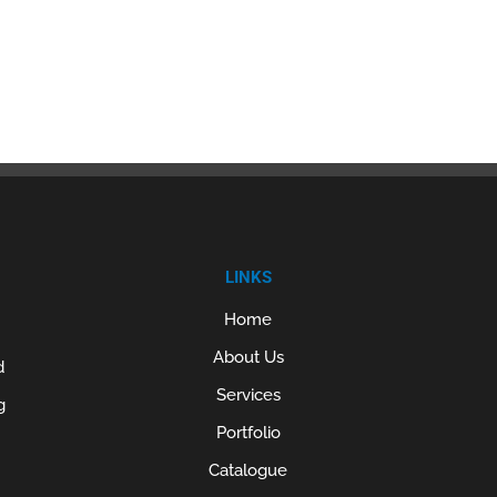
LINKS
Home
About Us
d
Services
g
Portfolio
Catalogue