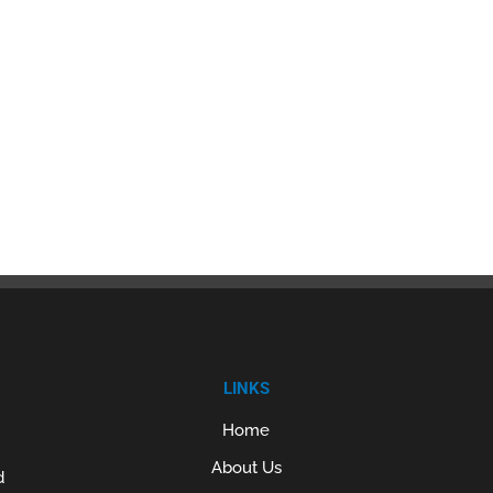
LINKS
Home
About Us
d