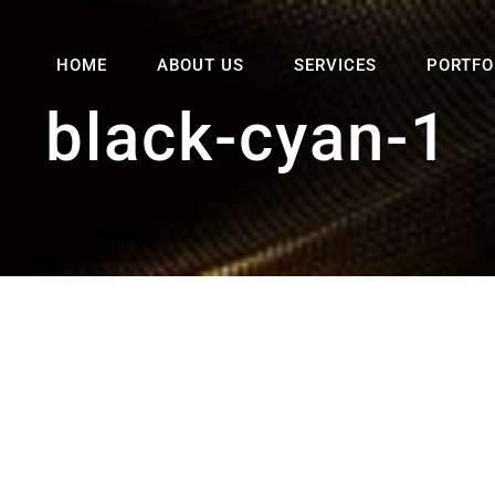
HOME
ABOUT US
SERVICES
PORTFO
black-cyan-1