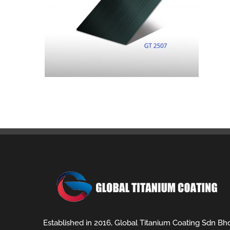
Established in 2016, Global Titanium Coating Sdn Bh