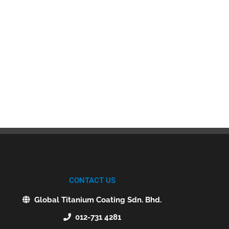
CONTACT US
Global Titanium Coating Sdn. Bhd.
012-731 4281