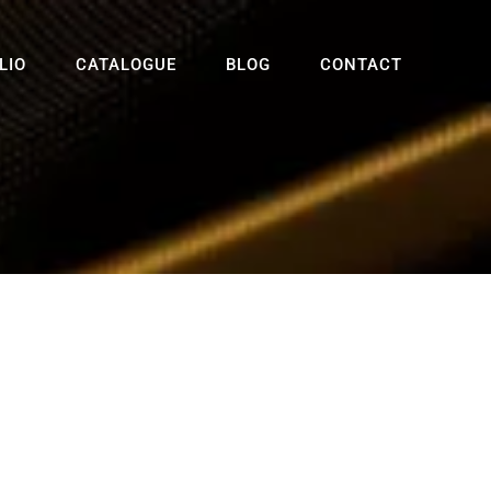
LIO
CATALOGUE
BLOG
CONTACT