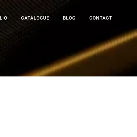
LIO
CATALOGUE
BLOG
CONTACT