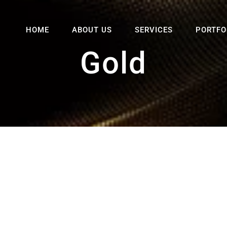
HOME
ABOUT US
SERVICES
PORTFO
Gold