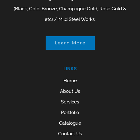
(Black, Gold, Bronze, Champagne Gold, Rose Gold &
etc) / Mild Steel Works.
Learn More
LINKS
Home
About Us
Services
Portfolio
Catalogue
Contact Us