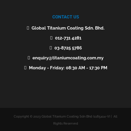
CONTACT US
Global Titanium Coating Sdn. Bhd.
012-731 4281
03-8725 5786
enquiry@titaniumcoating.com.my
Monday - Friday: 08:30 AM - 17:30 PM
Copyright © 2023 Global Titanium Coating Sdn Bhd (1185414-V) | All
Rights Reserved