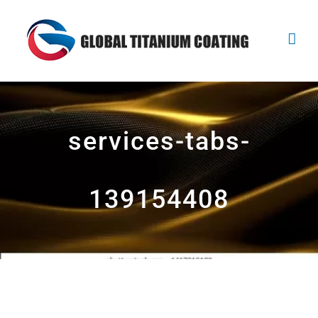
Skip
to
content
services-tabs-
139154408