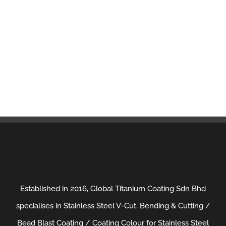
Established in 2016, Global Titanium Coating Sdn Bhd
specialises in Stainless Steel V-Cut, Bending & Cutting /
Bead Blast Coating / Coating Colour for Stainless Steel