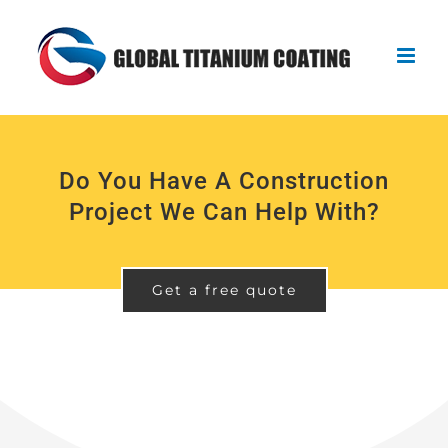
Skip
to
content
Do You Have A Construction
Project We Can Help With?
Get a free quote