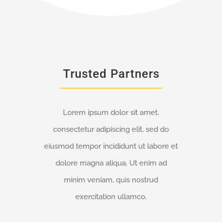
Trusted Partners
Lorem ipsum dolor sit amet,
consectetur adipiscing elit, sed do
eiusmod tempor incididunt ut labore et
dolore magna aliqua. Ut enim ad
minim veniam, quis nostrud
exercitation ullamco.