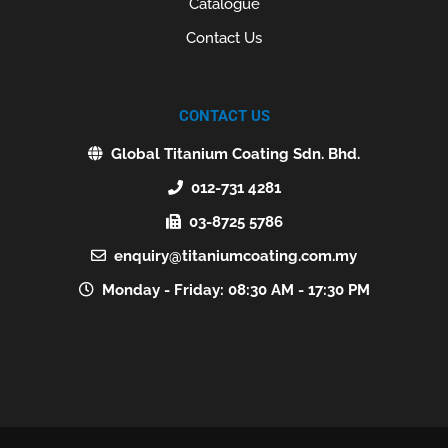
Catalogue
Contact Us
CONTACT US
Global Titanium Coating Sdn. Bhd.
012-731 4281
03-8725 5786
enquiry@titaniumcoating.com.my
Monday - Friday: 08:30 AM - 17:30 PM