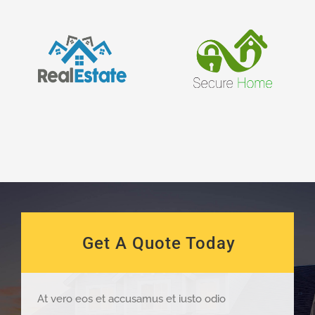
Get A Quote Today
At vero eos et accusamus et iusto odio